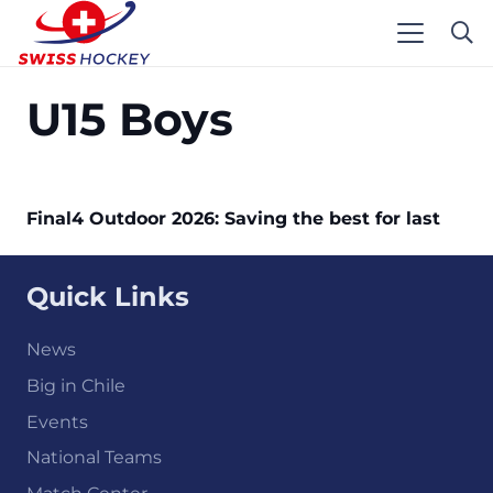
U15 Boys
Final4 Outdoor 2026: Saving the best for last
Quick Links
News
Big in Chile
Events
National Teams