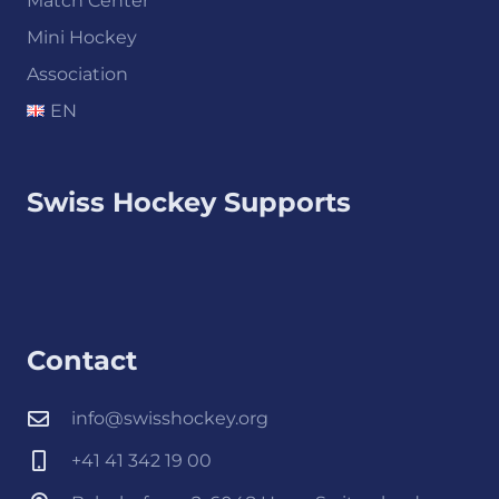
Match Center
Mini Hockey
Association
EN
Swiss Hockey Supports
Contact
info@swisshockey.org
+41 41 342 19 00