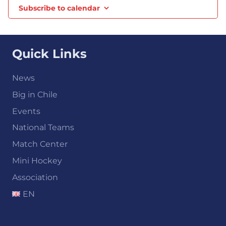
Subscribe to calendar
Quick Links
News
Big in Chile
Events
National Teams
Match Center
Mini Hockey
Association
EN