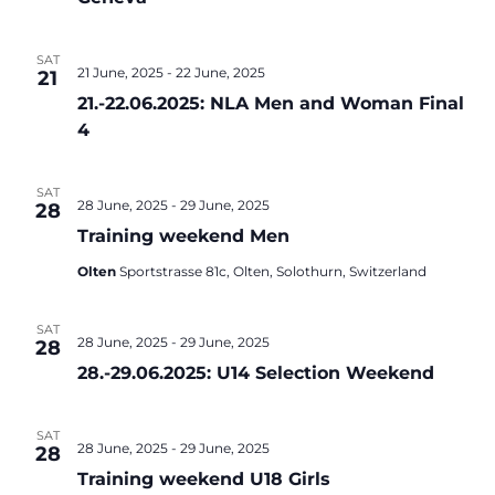
SAT
21 June, 2025
-
22 June, 2025
21
21.-22.06.2025: NLA Men and Woman Final
4
SAT
28 June, 2025
-
29 June, 2025
28
Training weekend Men
Olten
Sportstrasse 81c, Olten, Solothurn, Switzerland
SAT
28 June, 2025
-
29 June, 2025
28
28.-29.06.2025: U14 Selection Weekend
SAT
28 June, 2025
-
29 June, 2025
28
Training weekend U18 Girls