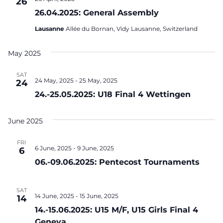
26
26.04.2025: General Assembly
Lausanne
Allée du Bornan, Vidy Lausanne, Switzerland
May 2025
SAT
24 May, 2025
-
25 May, 2025
24
24.-25.05.2025: U18 Final 4 Wettingen
June 2025
FRI
6 June, 2025
-
9 June, 2025
6
06.-09.06.2025: Pentecost Tournaments
SAT
14 June, 2025
-
15 June, 2025
14
14.-15.06.2025: U15 M/F, U15 Girls Final 4
Geneva