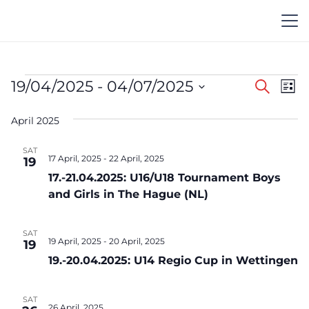
Events
Event
Ev
19/04/2025
 - 
04/07/2025
Search
List
Vi
Searc
Select
Na
April 2025
date.
and
Views
SAT
17 April, 2025
-
22 April, 2025
19
Navig
17.-21.04.2025: U16/U18 Tournament Boys
and Girls in The Hague (NL)
SAT
19 April, 2025
-
20 April, 2025
19
19.-20.04.2025: U14 Regio Cup in Wettingen
SAT
26 April, 2025