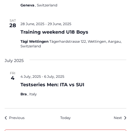
Geneva
, Switzerland
SAT
28 June, 2025
-
29 June, 2025
28
Training weekend U18 Boys
Tägi Wettingen
Tägerhardstrasse 122, Wettingen, Aargau,
Switzerland
July 2025
FRI
4 July, 2025
-
6 July, 2025
4
Testseries Men: ITA vs SUI
Bra
, Italy
Events
Even
Previous
Today
Next