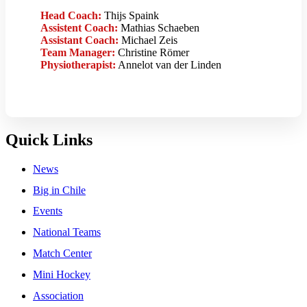
Head Coach:
Thijs Spaink
Assistent Coach:
Mathias Schaeben
Assistant Coach:
Michael Zeis
Team Manager:
Christine Römer
Physiotherapist:
Annelot van der Linden
Quick Links
News
Big in Chile
Events
National Teams
Match Center
Mini Hockey
Association