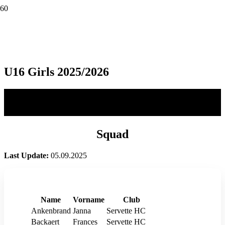
U16 Girls 2025/2026
Squad
Last Update:
05.09.2025
Name
Vorname
Club
Ankenbrand
Janna
Servette HC
Backaert
Frances
Servette HC