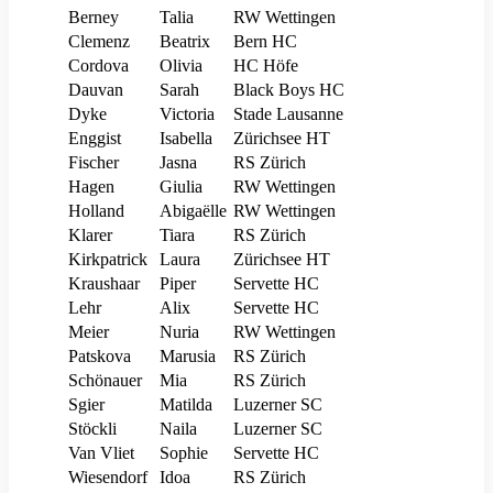
Berney
Talia
RW Wettingen
Clemenz
Beatrix
Bern HC
Cordova
Olivia
HC Höfe
Dauvan
Sarah
Black Boys HC
Dyke
Victoria
Stade Lausanne
Enggist
Isabella
Zürichsee HT
Fischer
Jasna
RS Zürich
Hagen
Giulia
RW Wettingen
Holland
Abigaëlle
RW Wettingen
Klarer
Tiara
RS Zürich
Kirkpatrick
Laura
Zürichsee HT
Kraushaar
Piper
Servette HC
Lehr
Alix
Servette HC
Meier
Nuria
RW Wettingen
Patskova
Marusia
RS Zürich
Schönauer
Mia
RS Zürich
Sgier
Matilda
Luzerner SC
Stöckli
Naila
Luzerner SC
Van Vliet
Sophie
Servette HC
Wiesendorf
Idoa
RS Zürich