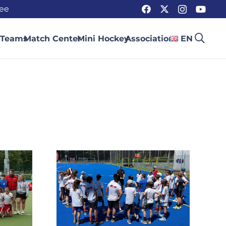
ee
 Teams
Match Center
Mini Hockey
Association
EN