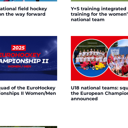
ational field hockey
Y+S training integrated 
on the way forward
training for the women’
national team
quad of the EuroHockey
U18 national teams: squ
onships II Women/Men
the European Champio
announced