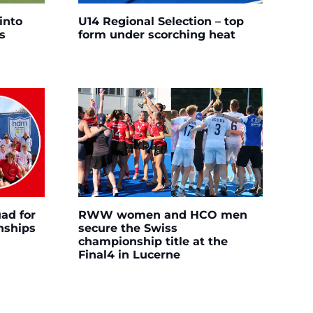
into
U14 Regional Selection – top
s
form under scorching heat
ad for
RWW women and HCO men
nships
secure the Swiss
championship title at the
Final4 in Lucerne