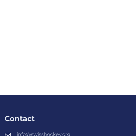
Contact
info@swisshockey.org