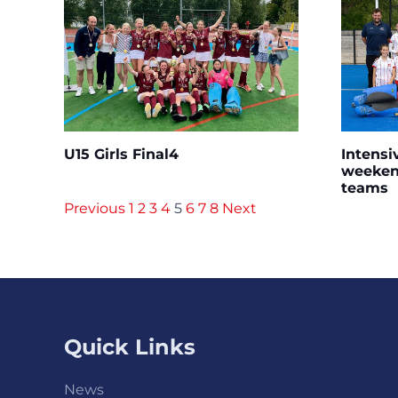
U15 Girls Final4
Intensi
weekend
teams
Previous
1
2
3
4
5
6
7
8
Next
Quick Links
News