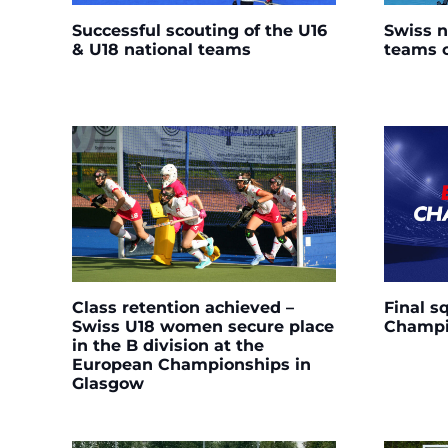
Successful scouting of the U16
Swiss n
& U18 national teams
teams 
Class retention achieved –
Final s
Swiss U18 women secure place
Champi
in the B division at the
European Championships in
Glasgow