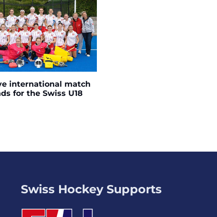
ve international match
s for the Swiss U18
Swiss Hockey Supports