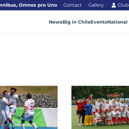
mnibus, Omnes pro Uno
Contact
Gallery
Club
News
Big in Chile
Events
National