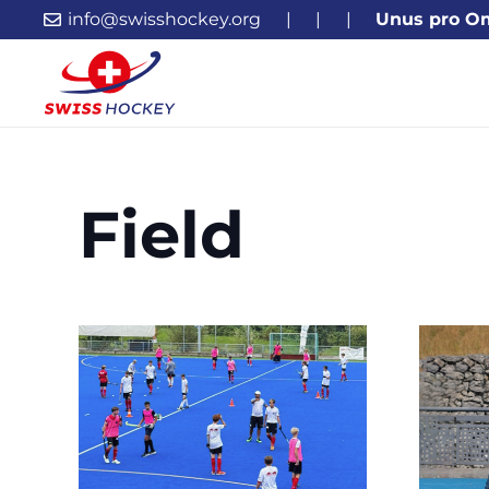
info@swisshockey.org
|
|
|
Unus pro O
Field