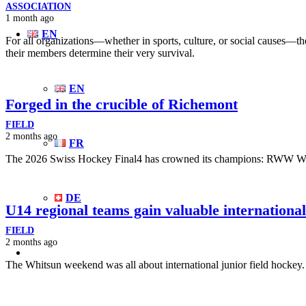
ASSOCIATION
1 month ago
EN
For all organizations—whether in sports, culture, or social causes—the
their members determine their very survival.
EN
Forged in the crucible of Richemont
FIELD
2 months ago
FR
The 2026 Swiss Hockey Final4 has crowned its champions: RWW
DE
U14 regional teams gain valuable internationa
FIELD
2 months ago
The Whitsun weekend was all about international junior field hockey.