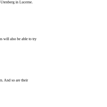
 Utenberg in Lucerne.
s will also be able to try
m. And so are their