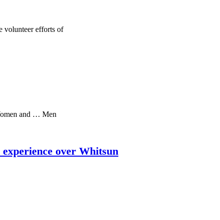
 volunteer efforts of
 Women and … Men
l experience over Whitsun