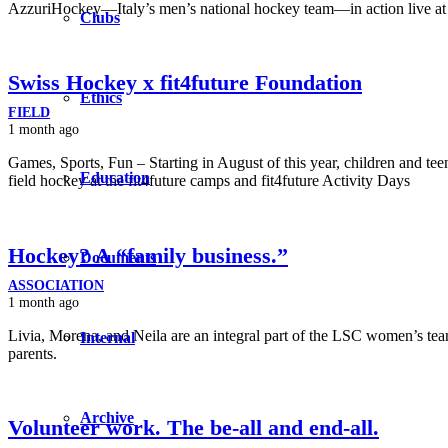
AzzuriHockey—Italy’s men’s national hockey team—in action live at
Clubs
Swiss Hockey x fit4future Foundation
Ethics
FIELD
1 month ago
Games, Sports, Fun – Starting in August of this year, children and teen
Education
field hockey at the fit4future camps and fit4future Activity Days
Hockey? A “family business.”
Documents
ASSOCIATION
1 month ago
Livia, Morena, and Neila are an integral part of the LSC women’s tea
Internal
parents.
Archive
Volunteer work. The be-all and end-all.