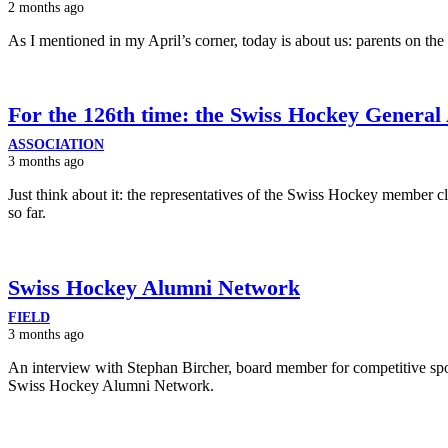
2 months ago
As I mentioned in my April’s corner, today is about us: parents on the 
For the 126th time: the Swiss Hockey General
ASSOCIATION
3 months ago
Just think about it: the representatives of the Swiss Hockey member 
so far.
Swiss Hockey Alumni Network
FIELD
3 months ago
An interview with Stephan Bircher, board member for competitive spor
Swiss Hockey Alumni Network.