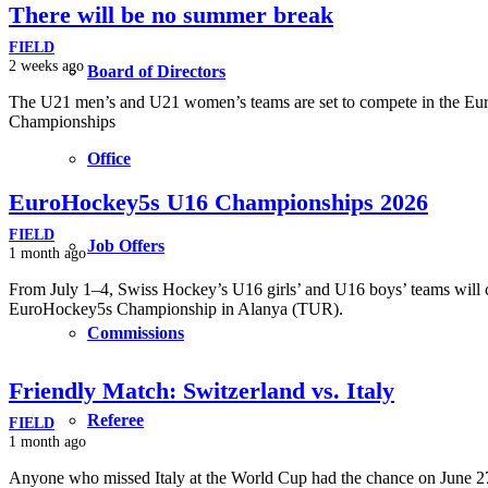
There will be no summer break
FIELD
2 weeks ago
Board of Directors
The U21 men’s and U21 women’s teams are set to compete in the E
Championships
Office
EuroHockey5s U16 Championships 2026
FIELD
Job Offers
1 month ago
From July 1–4, Swiss Hockey’s U16 girls’ and U16 boys’ teams will 
EuroHockey5s Championship in Alanya (TUR).
Commissions
Friendly Match: Switzerland vs. Italy
Referee
FIELD
1 month ago
Anyone who missed Italy at the World Cup had the chance on June 27