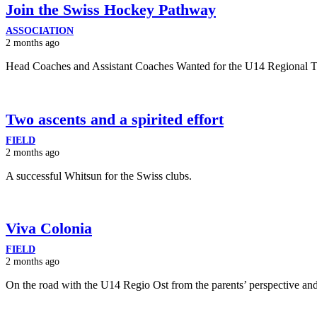
Join the Swiss Hockey Pathway
ASSOCIATION
2 months ago
Head Coaches and Assistant Coaches Wanted for the U14 Regional 
Two ascents and a spirited effort
FIELD
2 months ago
A successful Whitsun for the Swiss clubs.
Viva Colonia
FIELD
2 months ago
On the road with the U14 Regio Ost from the parents’ perspective and