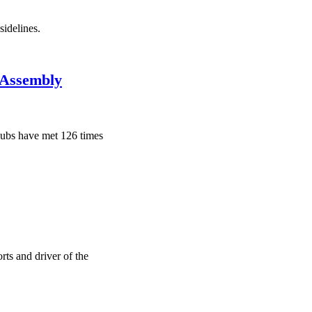
sidelines.
 Assembly
clubs have met 126 times
ts and driver of the