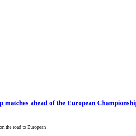
up matches ahead of the European Championship
p on the road to European