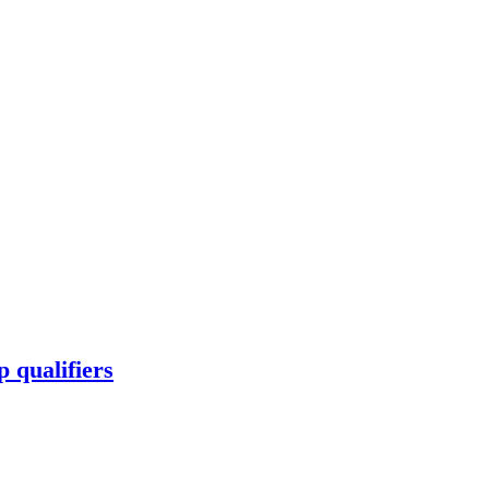
 qualifiers