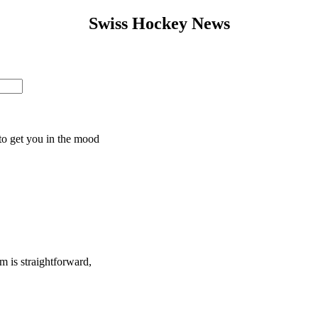
Swiss Hockey News
to get you in the mood
 is straightforward,