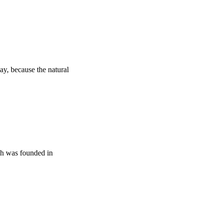
y, because the natural
ich was founded in