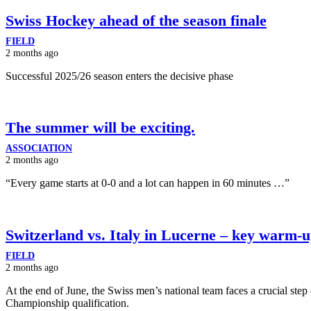
Swiss Hockey ahead of the season finale
FIELD
2 months ago
Successful 2025/26 season enters the decisive phase
The summer will be exciting.
ASSOCIATION
2 months ago
“Every game starts at 0-0 and a lot can happen in 60 minutes …”
Switzerland vs. Italy in Lucerne – key warm-
FIELD
2 months ago
At the end of June, the Swiss men’s national team faces a crucial ste
Championship qualification.