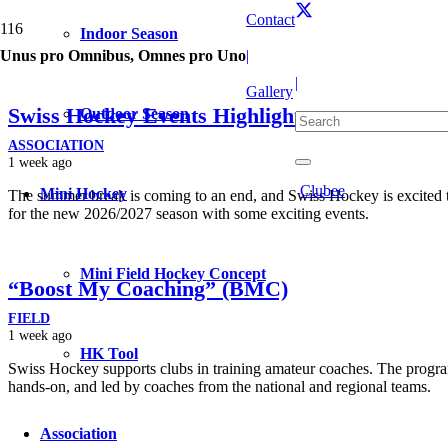
Contact
Indoor Season
Unus pro Omnibus, Omnes pro Uno
|
|
Gallery
Swiss Hockey Events Highlights
Outdoor Season
ASSOCIATION
1 week ago
Clubee
Mini Hockey
The summer break is coming to an end, and Swiss Hockey is excited 
for the new 2026/2027 season with some exciting events.
Mini Field Hockey Concept
“Boost My Coaching” (BMC)
FIELD
1 week ago
HK Tool
Swiss Hockey supports clubs in training amateur coaches. The program
hands-on, and led by coaches from the national and regional teams.
Association