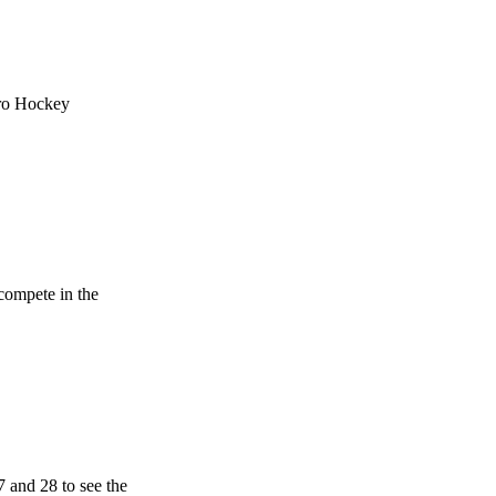
uro Hockey
compete in the
 and 28 to see the