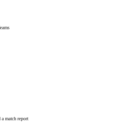
Teams
 a match report