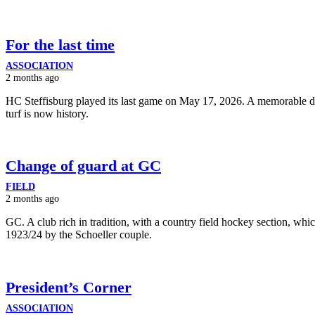
For the last time
ASSOCIATION
2 months ago
HC Steffisburg played its last game on May 17, 2026. A memorable da
turf is now history.
Change of guard at GC
FIELD
2 months ago
GC. A club rich in tradition, with a country field hockey section, wh
1923/24 by the Schoeller couple.
President’s Corner
ASSOCIATION