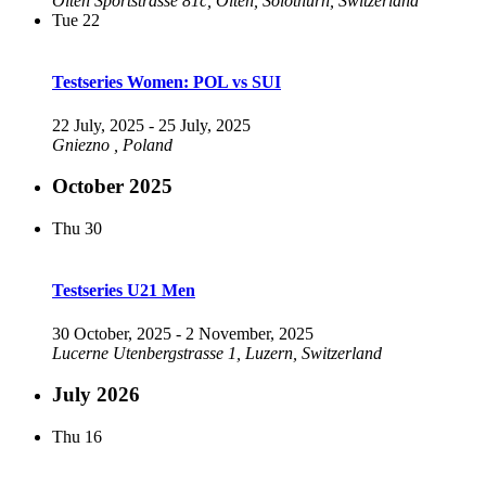
Olten
Sportstrasse 81c, Olten, Solothurn, Switzerland
Tue
22
Testseries Women: POL vs SUI
22 July, 2025
-
25 July, 2025
Gniezno
, Poland
October 2025
Thu
30
Testseries U21 Men
30 October, 2025
-
2 November, 2025
Lucerne
Utenbergstrasse 1, Luzern, Switzerland
July 2026
Thu
16