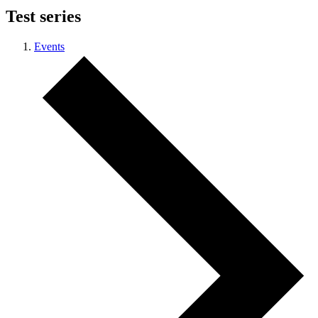
Test series
Events