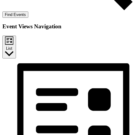
Find Events
Event Views Navigation
List