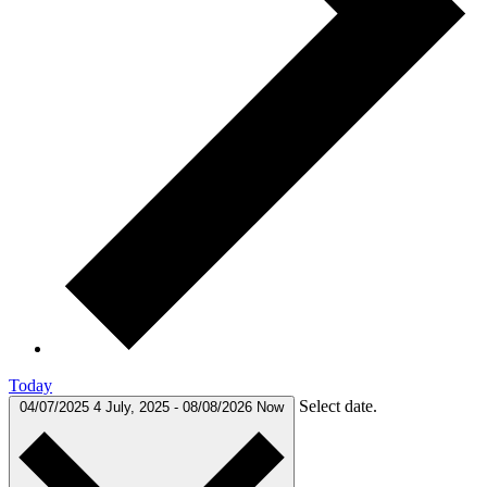
Today
Select date.
04/07/2025
4 July, 2025
-
08/08/2026
Now