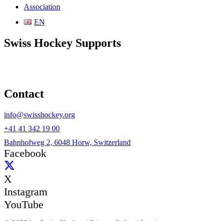
Association
EN
Swiss Hockey Supports
Contact
info@swisshockey.org
+41 41 342 19 00
Bahnhofweg 2, 6048 Horw, Switzerland
Facebook
X
Instagram
YouTube