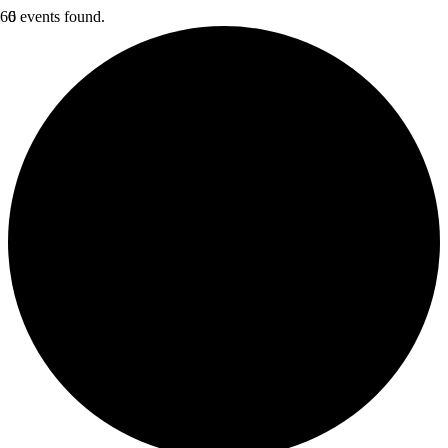
6 events found.