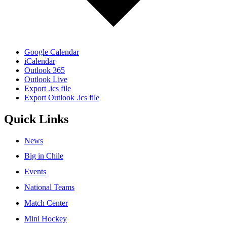
Google Calendar
iCalendar
Outlook 365
Outlook Live
Export .ics file
Export Outlook .ics file
Quick Links
News
Big in Chile
Events
National Teams
Match Center
Mini Hockey