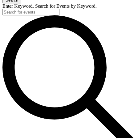
Search
Enter Keyword. Search for Events by Keyword.