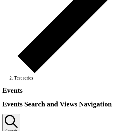
Test series
Events
Events Search and Views Navigation