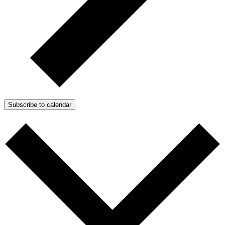
Subscribe to calendar