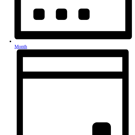
Month