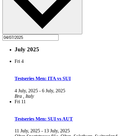
July 2025
Fri
4
Testseries Men: ITA vs SUI
4 July, 2025
-
6 July, 2025
Bra
, Italy
Fri
11
Testseries Men: SUI vs AUT
11 July, 2025
-
13 July, 2025