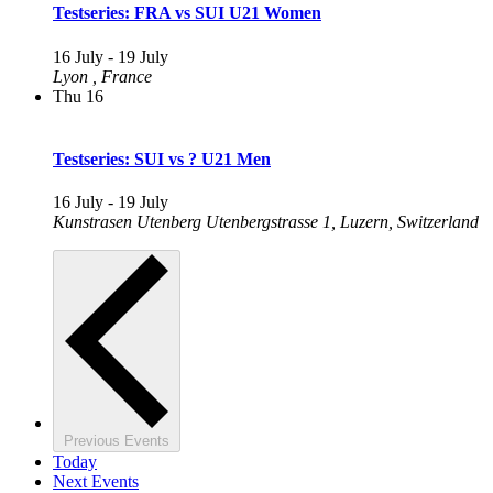
Testseries: FRA vs SUI U21 Women
16 July
-
19 July
Lyon
, France
Thu
16
Testseries: SUI vs ? U21 Men
16 July
-
19 July
Kunstrasen Utenberg
Utenbergstrasse 1, Luzern, Switzerland
Previous
Events
Today
Next
Events