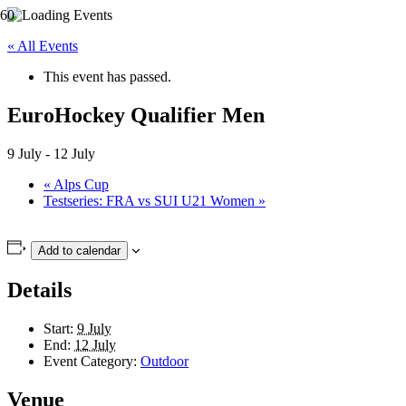
« All Events
This event has passed.
EuroHockey Qualifier Men
9 July
-
12 July
«
Alps Cup
Testseries: FRA vs SUI U21 Women
»
Add to calendar
Details
Start:
9 July
End:
12 July
Event Category:
Outdoor
Venue