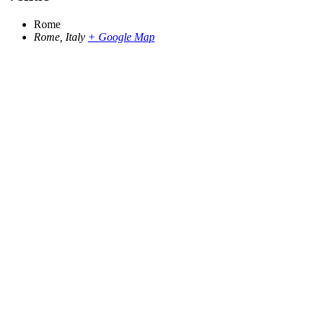
Rome
Rome
,
Italy
+ Google Map