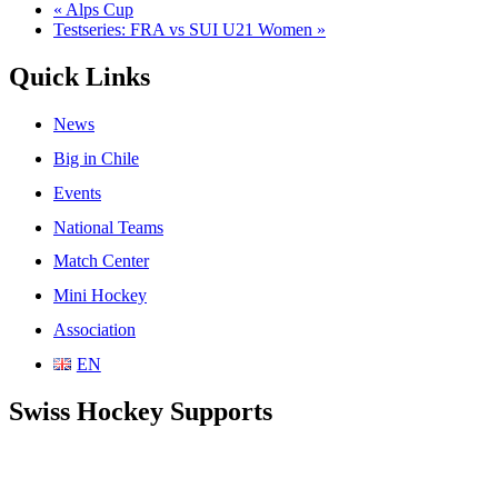
«
Alps Cup
Testseries: FRA vs SUI U21 Women
»
Quick Links
News
Big in Chile
Events
National Teams
Match Center
Mini Hockey
Association
EN
Swiss Hockey Supports