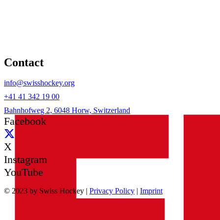
Contact
info@swisshockey.org
+41 41 342 19 00
Bahnhofweg 2, 6048 Horw, Switzerland
Facebook
X
Instagram
YouTube
© 2023 by Swiss Hockey |
Privacy Policy
|
Imprint