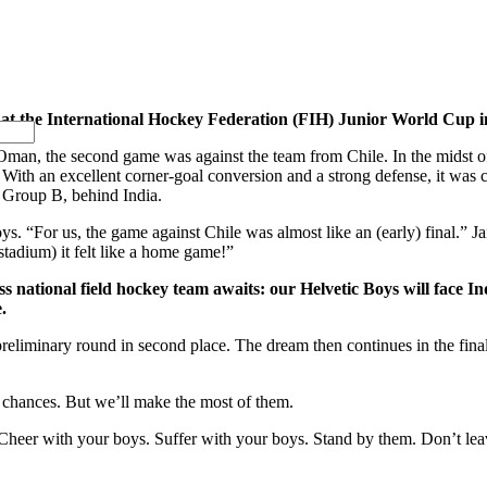
a at the International Hockey Federation (FIH) Junior World Cup i
om Oman, the second game was against the team from Chile. In the midst
With an excellent corner-goal conversion and a strong defense, it was 
 Group B, behind India.
Boys. “For us, the game against Chile was almost like an (early) final.” 
 stadium) it felt like a home game!”
s national field hockey team awaits: our Helvetic Boys will face I
.
preliminary round in second place. The dream then continues in the fina
 chances. But we’ll make the most of them.
 Cheer with your boys. Suffer with your boys. Stand by them. Don’t le