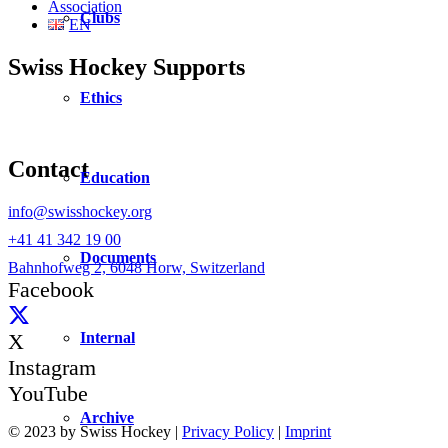
Association
Clubs
EN
Swiss Hockey Supports
Ethics
Contact
Education
info@swisshockey.org
+41 41 342 19 00
Documents
Bahnhofweg 2, 6048 Horw, Switzerland
Facebook
Internal
X
Instagram
YouTube
Archive
© 2023 by Swiss Hockey |
Privacy Policy
|
Imprint