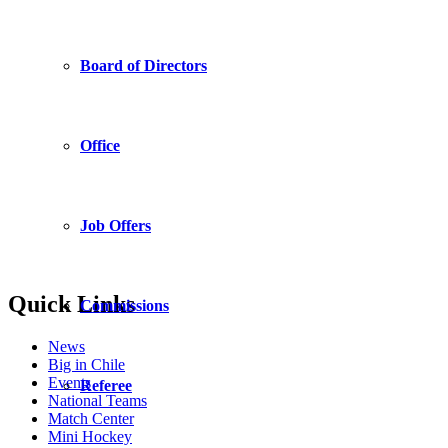
Board of Directors
Office
Job Offers
Quick Links
Commissions
News
Big in Chile
Events
Referee
National Teams
Match Center
Mini Hockey