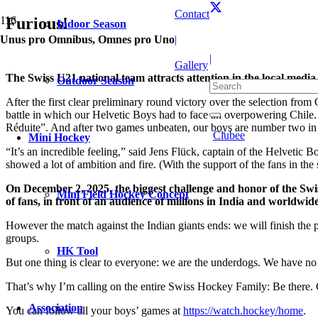
Contact
Furious!
Indoor Season
Unus pro Omnibus, Omnes pro Uno
|
|
Gallery
The Swiss U21 national team attracts attention in the local medi
Outdoor Season
After the first clear preliminary round victory over the selection fr
battle in which our Helvetic Boys had to face an overpowering Chile. 
Réduite”. And after two games unbeaten, our boys are number two in
Clubee
Mini Hockey
“It’s an incredible feeling,” said Jens Flück, captain of the Helvetic 
showed a lot of ambition and fire. (With the support of the fans in the
On December 2, 2025, the biggest challenge and honor of the Swis
Mini Field Hockey Concept
of fans, in front of an audience of millions in India and worldwide
However the match against the Indian giants ends: we will finish the 
groups.
HK Tool
But one thing is clear to everyone: we are the underdogs. We have no
That’s why I’m calling on the entire Swiss Hockey Family: Be there.
Association
You can follow all your boys’ games at
https://watch.hockey/home
.