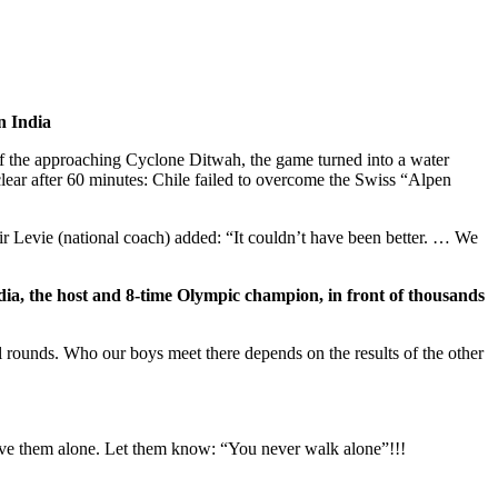
n India
 of the approaching Cyclone Ditwah, the game turned into a water
clear after 60 minutes: Chile failed to overcome the Swiss “Alpen
Jair Levie (national coach) added: “It couldn’t have been better. … We
ndia, the host and 8-time Olympic champion, in front of thousands
l rounds. Who our boys meet there depends on the results of the other
ave them alone. Let them know: “You never walk alone”!!!