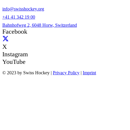
info@swisshockey.org
+41 41 342 19 00
Bahnhofweg 2, 6048 Horw, Switzerland
Facebook
X
Instagram
YouTube
© 2023 by Swiss Hockey |
Privacy Policy
|
Imprint