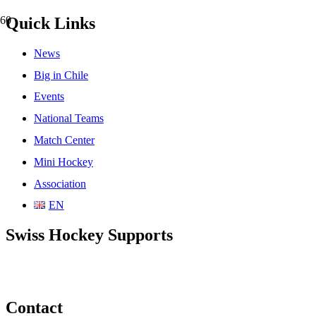
Quick Links
News
Big in Chile
Events
National Teams
Match Center
Mini Hockey
Association
EN
Swiss Hockey Supports
Contact