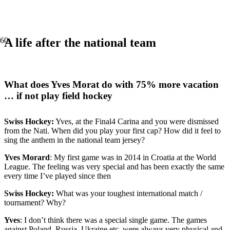
A life after the national team
What does Yves Morat do with 75% more vacation
… if not play field hockey
Swiss Hockey:
Yves, at the Final4 Carina and you were dismissed
from the Nati. When did you play your first cap? How did it feel to
sing the anthem in the national team jersey?
Yves Morard
: My first game was in 2014 in Croatia at the World
League. The feeling was very special and has been exactly the same
every time I’ve played since then
Swiss Hockey:
What was your toughest international match /
tournament? Why?
Yves
: I don’t think there was a special single game. The games
against Poland, Russia, Ukraine etc. were always very physical and