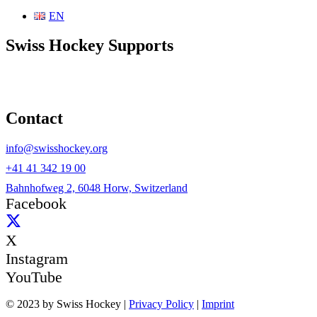
EN
Swiss Hockey Supports
Contact
info@swisshockey.org
+41 41 342 19 00
Bahnhofweg 2, 6048 Horw, Switzerland
Facebook
X
Instagram
YouTube
© 2023 by Swiss Hockey |
Privacy Policy
|
Imprint