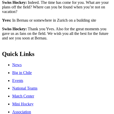
Swiss Hockey:
Indeed. The time has come for you. What are your
plans off the field? Where can you be found when you’re not on
vacation?
Yves:
In Bernau or somewhere in Zurich on a building site
Swiss Hockey:
Thank you Yves. Also for the great moments you
gave us as fans on the field. We wish you all the best for the future
and see you soon at Bernau.
Quick Links
News
Big in Chile
Events
National Teams
Match Center
Mini Hockey
Association