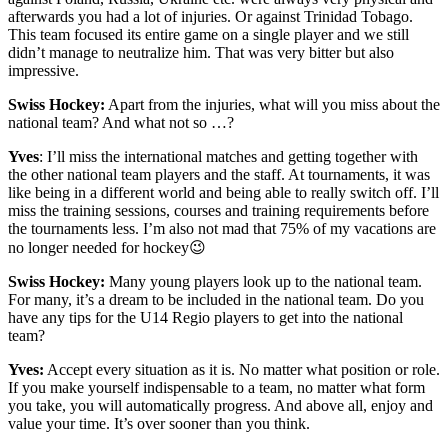
afterwards you had a lot of injuries. Or against Trinidad Tobago.
This team focused its entire game on a single player and we still
didn’t manage to neutralize him. That was very bitter but also
impressive.
Swiss Hockey:
Apart from the injuries, what will you miss about the
national team? And what not so …?
Yves
: I’ll miss the international matches and getting together with
the other national team players and the staff. At tournaments, it was
like being in a different world and being able to really switch off. I’ll
miss the training sessions, courses and training requirements before
the tournaments less. I’m also not mad that 75% of my vacations are
no longer needed for hockey😉
Swiss Hockey:
Many young players look up to the national team.
For many, it’s a dream to be included in the national team. Do you
have any tips for the U14 Regio players to get into the national
team?
Yves:
Accept every situation as it is. No matter what position or role.
If you make yourself indispensable to a team, no matter what form
you take, you will automatically progress. And above all, enjoy and
value your time. It’s over sooner than you think.