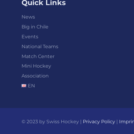
Quick Links
News
Big in Chile
Events
National Teams
Match Center
Mini Hockey
Association
EN
© 2023 by Swiss Hockey |
Privacy Policy
|
Impri