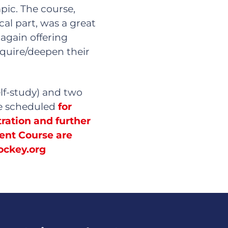
pic. The course,
cal part, was a great
 again offering
cquire/deepen their
elf-study) and two
re scheduled
for
ration and further
ent Course are
ockey.org