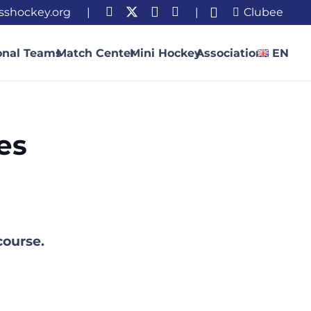
sshockey.org
|
|
Clubee
onal Teams
Match Center
Mini Hockey
Association
EN
es
course.