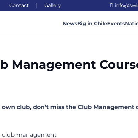
Contact
|
Gallery
info@swi
News
Big in Chile
Events
Nati
ub Management Cours
ur own club, don’t miss the Club Management 
rst club management