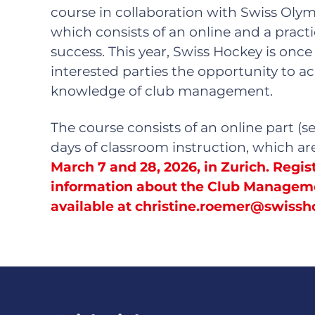
course in collaboration with Swiss Olym
which consists of an online and a practi
success. This year, Swiss Hockey is once
interested parties the opportunity to a
knowledge of club management.
The course consists of an online part (s
days of classroom instruction, which a
March 7 and 28, 2026, in Zurich.
Regist
information about the Club Managem
available at
christine.roemer@swissh