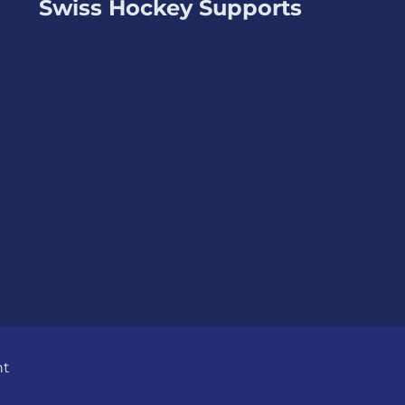
Swiss Hockey Supports
nt