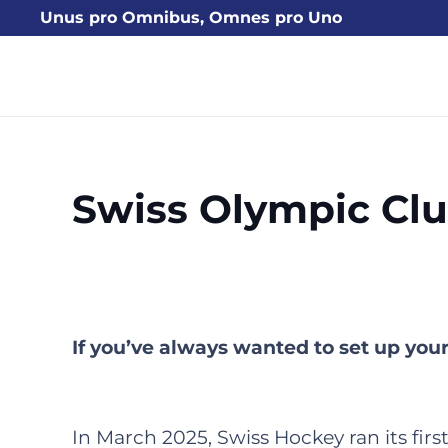
Unus pro Omnibus, Omnes pro Uno
Swiss Olympic Cl
If you’ve always wanted to set up yo
In March 2025, Swiss Hockey ran its fi