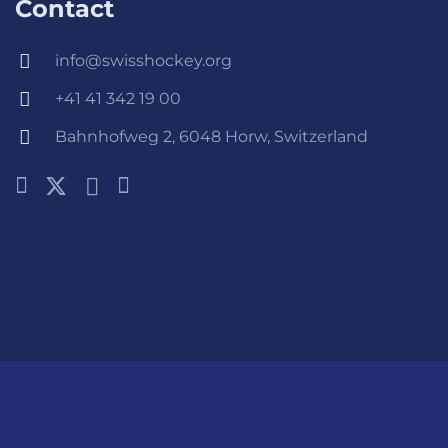
Contact
info@swisshockey.org
+41 41 342 19 00
Bahnhofweg 2, 6048 Horw, Switzerland