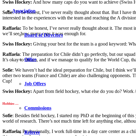
Swiss Hockey:
And how many caps do you want to achieve (Swiss H
Association
Sofie
: To be honest, I’ve never really thought about that. But I have 
interested in the experiences with the team and reaching the A division
Raffaela:
To be honest, I’ve never really thought about it. The most i
we’ll see how many caps it was enough for.
Board of Directors
Swiss Hockey:
Giving your best for the team is a good keyword: What
Raffaela
: The preparation for Chile didn’t go perfectly, but our squ
Office
It’s okay to dream, and if we manage to qualify for the World Cup, th
Sofie
: We haven’t had the ideal preparation for Chile, but I think we
other two teams (France and Chile) are also challenging opponents. T
Cup!
Job Offers
Swiss Hockey:
Apart from field hockey, what else do you do? Work / 
Hobbies …
Commissions
Sofie
: Besides field hockey, I started my PhD at the beginning of this 
world of research. There’s not much time left for anything else, althoug
Raffaela:
Professionally, I work full-time in a day care center as a chil
Referee