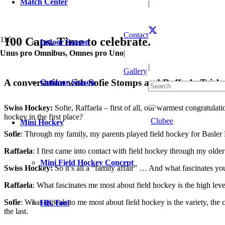
Match Center
|
Contact
100 Caps. Time to celebrate.
Indoor Season
Unus pro Omnibus, Omnes pro Uno
|
|
Gallery
A conversation with Sofie Stomps and Raffaela Triebo
Outdoor Season
Swiss Hockey:
Sofie, Raffaela – first of all, our warmest congratula
hockey in the first place?
Clubee
Mini Hockey
Sofie
: Through my family, my parents played field hockey for Basler H
Raffaela
: I first came into contact with field hockey through my older
Mini Field Hockey Concept
Swiss Hockey:
So it’s all a “family affair” … And what fascinates yo
Raffaela
: What fascinates me most about field hockey is the high lev
Sofie
: What appeals to me most about field hockey is the variety, the
HK Tool
the last.