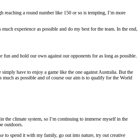
ough reaching a round number like 150 or so is tempting, I’m more
as much experience as possible and do my best for the team. In the end,
ve fun and hold our own against our opponents for as long as possible.
 simply have to enjoy a game like the one against Australia. But the
much as possible and of course our aim is to qualify for the World
ce in the climate system, so I’m continuing to immerse myself in the
 be outdoors.
ike to spend it with my family, go out into nature, try out creative