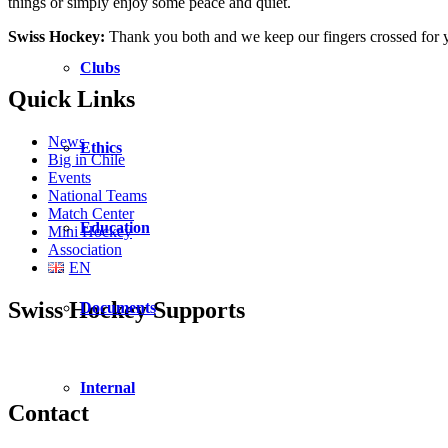
things or simply enjoy some peace and quiet.
Swiss Hockey:
Thank you both and we keep our fingers crossed for y
Clubs
Quick Links
News
Ethics
Big in Chile
Events
National Teams
Match Center
Education
Mini Hockey
Association
EN
Swiss Hockey Supports
Documents
Internal
Contact