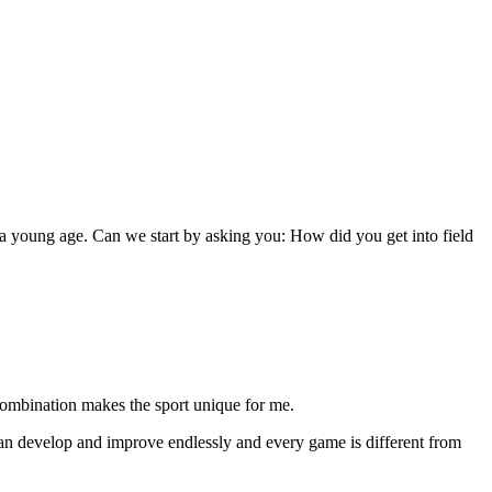
h a young age. Can we start by asking you: How did you get into field
 combination makes the sport unique for me.
 can develop and improve endlessly and every game is different from