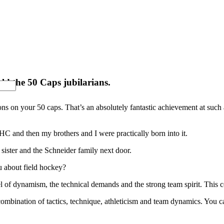
ld the 50 Caps jubilarians.
tions on your 50 caps. That’s an absolutely fantastic achievement at suc
C and then my brothers and I were practically born into it.
 sister and the Schneider family next door.
u about field hockey?
el of dynamism, the technical demands and the strong team spirit. This
 combination of tactics, technique, athleticism and team dynamics. You