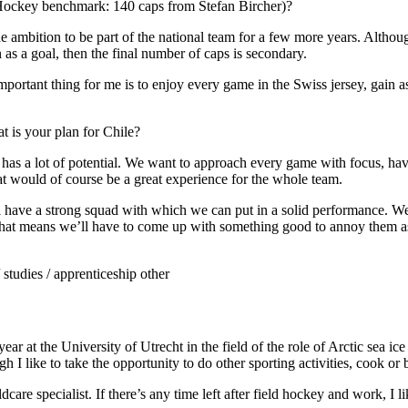
ockey benchmark: 140 caps from Stefan Bircher)?
the ambition to be part of the national team for a few more years. Alth
 as a goal, then the final number of caps is secondary.
mportant thing for me is to enjoy every game in the Swiss jersey, gain 
 is your plan for Chile?
ad has a lot of potential. We want to approach every game with focus, ha
at would of course be a great experience for the whole team.
’ll have a strong squad with which we can put in a solid performance. We
hat means we’ll have to come up with something good to annoy them as 
studies / apprenticeship other
year at the University of Utrecht in the field of the role of Arctic sea i
h I like to take the opportunity to do other sporting activities, cook or
dcare specialist. If there’s any time left after field hockey and work, I l