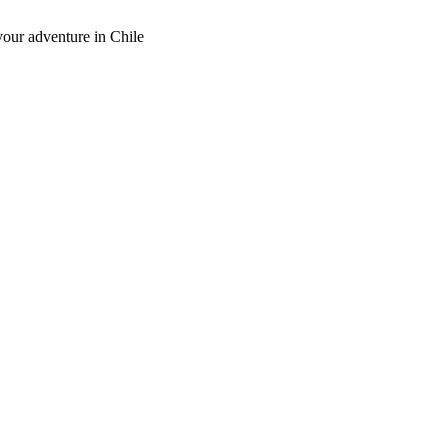
our adventure in Chile