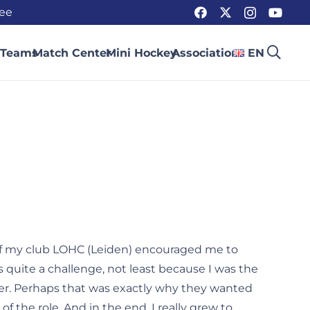
ee
 Teams
Match Center
Mini Hockey
Association
EN
of my club LOHC (Leiden) encouraged me to
s quite a challenge, not least because I was the
er. Perhaps that was exactly why they wanted
of the role. And in the end, I really grew to