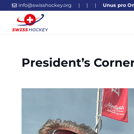
info@swisshockey.org
|
|
|
Unus pro O
President’s Corne