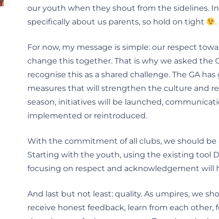
our youth when they shout from the sidelines. In 
specifically about us parents, so hold on tight
.
For now, my message is simple: our respect tow
change this together. That is why we asked the G
recognise this as a shared challenge. The GA ha
measures that will strengthen the culture and re
season, initiatives will be launched, communica
implemented or reintroduced.
With the commitment of all clubs, we should be 
Starting with the youth, using the existing tool Dr
focusing on respect and acknowledgement will 
And last but not least: quality. As umpires, we s
receive honest feedback, learn from each other, f