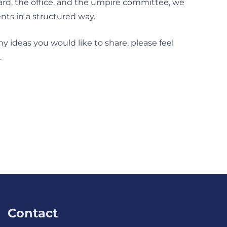
ard, the office, and the umpire committee, we
nts in a structured way.
ny ideas you would like to share, please feel
.
Contact