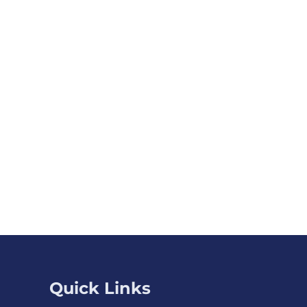
Quick Links