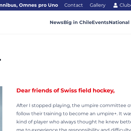
mnibus, Omnes pro Uno
Contact
Gallery
Club
News
Big in Chile
Events
National
r
Dear friends of Swiss field hockey,
After I stopped playing, the umpire committee 
follow their training to become an umpire+. It wa
kind of player who always thought he knew bett
me to experience the responsibility and difficulty 