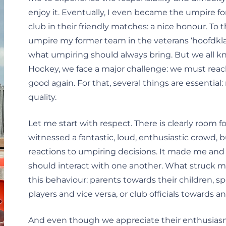
enjoy it. Eventually, I even became the umpire f
club in their friendly matches: a nice honour. To t
umpire my former team in the veterans ‘hoofdklasse
what umpiring should always bring. But we all know
Hockey, we face a major challenge: we must reach
good again. For that, several things are essenti
quality.
Let me start with respect. There is clearly room f
witnessed a fantastic, loud, enthusiastic crowd, 
reactions to umpiring decisions. It made me and
should interact with one another. What struck 
this behaviour: parents towards their children, 
players and vice versa, or club officials towards 
And even though we appreciate their enthusiasm