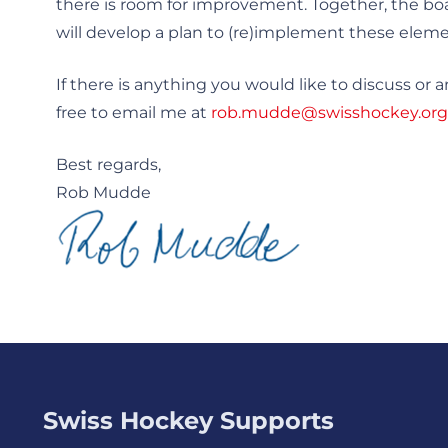
there is room for improvement. Together, the bo
will develop a plan to (re)implement these eleme
If there is anything you would like to discuss or a
free to email me at
rob.mudde@swisshockey.org
Best regards,
Rob Mudde
Swiss Hockey Supports