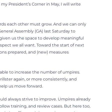
my President’s Corner in May, I will write
ards each other must grow. And we can only
eneral Assembly (GA) last Saturday to
s given us the space to develop meaningful
spect we all want. Toward the start of next
tions prepared, and (new) measures
able to increase the number of umpires.
illster again, or more consistently, and
help us move forward.
hould always strive to improve. Umpires already
ollow training, and review cases. But here too,