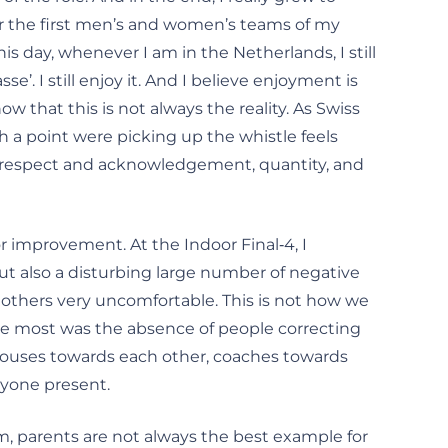
or the first men’s and women’s teams of my
his day, whenever I am in the Netherlands, I still
’. I still enjoy it. And I believe enjoyment is
 that this is not always the reality. As Swiss
 a point were picking up the whistle feels
al: respect and acknowledgement, quantity, and
or improvement. At the Indoor Final‑4, I
but also a disturbing large number of negative
 others very uncomfortable. This is not how we
me most was the absence of people correcting
spouses towards each other, coaches towards
anyone present.
, parents are not always the best example for