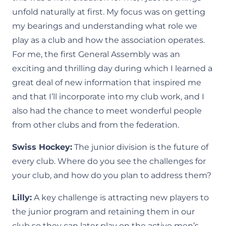
unfold naturally at first. My focus was on getting
my bearings and understanding what role we
play as a club and how the association operates.
For me, the first General Assembly was an
exciting and thrilling day during which I learned a
great deal of new information that inspired me
and that I’ll incorporate into my club work, and I
also had the chance to meet wonderful people
from other clubs and from the federation.
Swiss Hockey:
The junior division is the future of
every club. Where do you see the challenges for
your club, and how do you plan to address them?
Lilly:
A key challenge is attracting new players to
the junior program and retaining them in our
club so they can later play on the active men’s