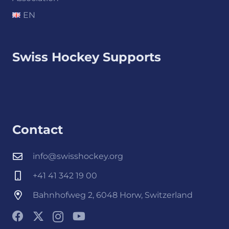
EN
Swiss Hockey Supports
Contact
info@swisshockey.org
+41 41 342 19 00
Bahnhofweg 2, 6048 Horw, Switzerland