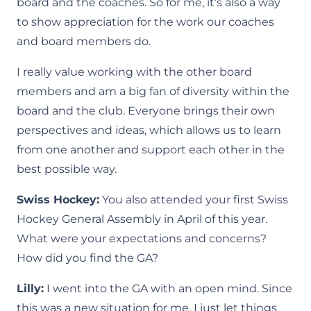
board and the coaches. So for me, it’s also a way
to show appreciation for the work our coaches
and board members do.
I really value working with the other board
members and am a big fan of diversity within the
board and the club. Everyone brings their own
perspectives and ideas, which allows us to learn
from one another and support each other in the
best possible way.
Swiss Hockey:
You also attended your first Swiss
Hockey General Assembly in April of this year.
What were your expectations and concerns?
How did you find the GA?
Lilly:
I went into the GA with an open mind. Since
this was a new situation for me, I just let things