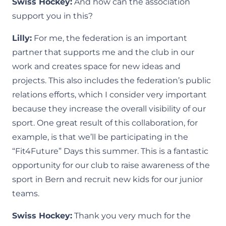
Swiss Hockey:
And how can the association
support you in this?
Lilly:
For me, the federation is an important
partner that supports me and the club in our
work and creates space for new ideas and
projects. This also includes the federation’s public
relations efforts, which I consider very important
because they increase the overall visibility of our
sport. One great result of this collaboration, for
example, is that we’ll be participating in the
“Fit4Future” Days this summer. This is a fantastic
opportunity for our club to raise awareness of the
sport in Bern and recruit new kids for our junior
teams.
Swiss Hockey:
Thank you very much for the