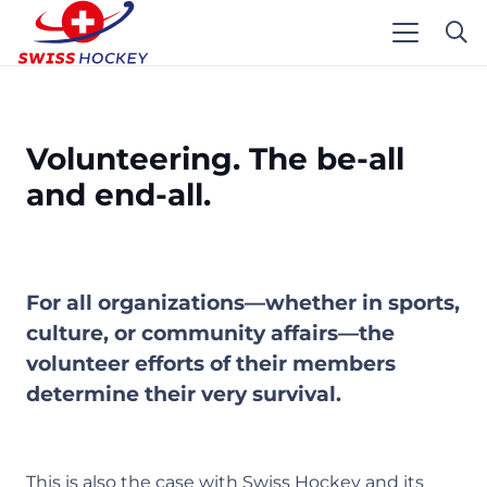
Volunteering. The be-all
and end-all.
For all organizations—whether in sports,
culture, or community affairs—the
volunteer efforts of their members
determine their very survival.
This is also the case with Swiss Hockey and its