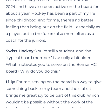
2024 and have also been active on the board for
about a year. Hockey has been a part of my life
since childhood, and for me, there’s no better
feeling than being out on the field—especially as
a player, but in the future also more often as a
coach for the juniors.
Swiss Hockey:
You’re still a student, and the
“typical board member” is usually a bit older.
What motivates you to serve on the Berner HC
board? Why do you do this?
Lilly:
For me, serving on the board is a way to give
something back to my team and the club. It
brings me great joy to be part of this club, which
wouldn’t be possible without the work of the