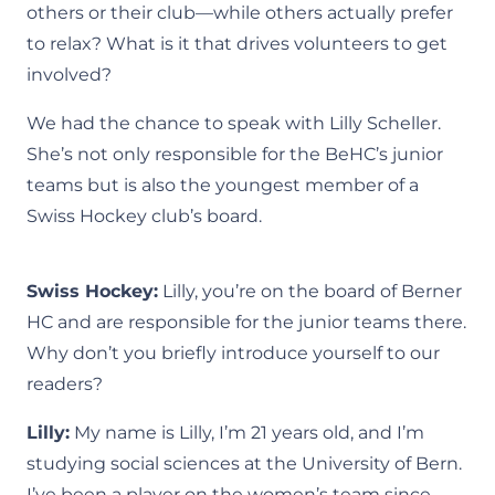
others or their club—while others actually prefer
to relax? What is it that drives volunteers to get
involved?
We had the chance to speak with Lilly Scheller.
She’s not only responsible for the BeHC’s junior
teams but is also the youngest member of a
Swiss Hockey club’s board.
Swiss Hockey:
Lilly, you’re on the board of Berner
HC and are responsible for the junior teams there.
Why don’t you briefly introduce yourself to our
readers?
Lilly:
My name is Lilly, I’m 21 years old, and I’m
studying social sciences at the University of Bern.
I’ve been a player on the women’s team since