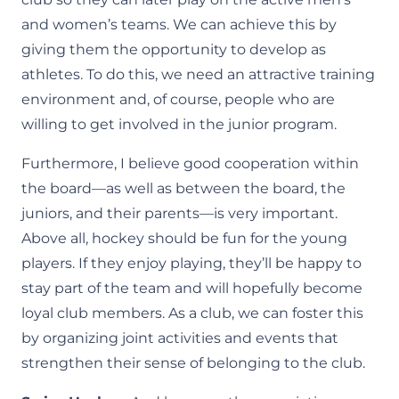
and women’s teams. We can achieve this by
giving them the opportunity to develop as
athletes. To do this, we need an attractive training
environment and, of course, people who are
willing to get involved in the junior program.
Furthermore, I believe good cooperation within
the board—as well as between the board, the
juniors, and their parents—is very important.
Above all, hockey should be fun for the young
players. If they enjoy playing, they’ll be happy to
stay part of the team and will hopefully become
loyal club members. As a club, we can foster this
by organizing joint activities and events that
strengthen their sense of belonging to the club.