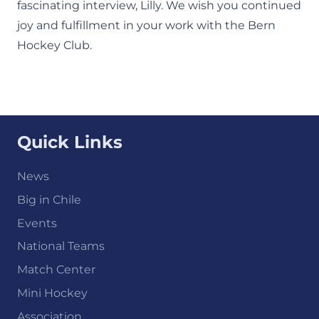
fascinating interview, Lilly. We wish you continued
joy and fulfillment in your work with the Bern
Hockey Club.
Quick Links
News
Big in Chile
Events
National Teams
Match Center
Mini Hockey
Association