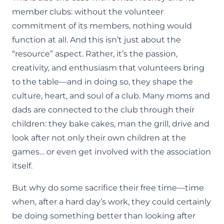
member clubs: without the volunteer
commitment of its members, nothing would
function at all. And this isn’t just about the
“resource” aspect. Rather, it’s the passion,
creativity, and enthusiasm that volunteers bring
to the table—and in doing so, they shape the
culture, heart, and soul of a club. Many moms and
dads are connected to the club through their
children: they bake cakes, man the grill, drive and
look after not only their own children at the
games… or even get involved with the association
itself.
But why do some sacrifice their free time—time
when, after a hard day’s work, they could certainly
be doing something better than looking after