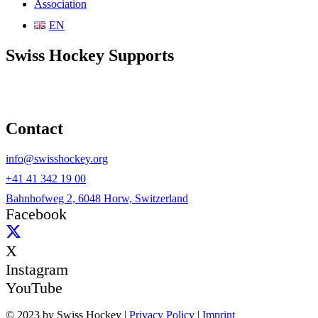
Association
EN
Swiss Hockey Supports
Contact
info@swisshockey.org
+41 41 342 19 00
Bahnhofweg 2, 6048 Horw, Switzerland
Facebook
X
Instagram
YouTube
© 2023 by Swiss Hockey |
Privacy Policy
|
Imprint