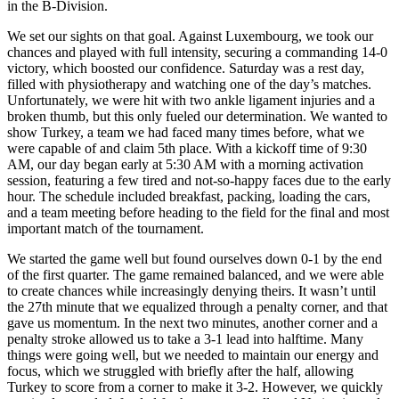
in the B-Division.
We set our sights on that goal. Against Luxembourg, we took our
chances and played with full intensity, securing a commanding 14-0
victory, which boosted our confidence. Saturday was a rest day,
filled with physiotherapy and watching one of the day’s matches.
Unfortunately, we were hit with two ankle ligament injuries and a
broken thumb, but this only fueled our determination. We wanted to
show Turkey, a team we had faced many times before, what we
were capable of and claim 5th place. With a kickoff time of 9:30
AM, our day began early at 5:30 AM with a morning activation
session, featuring a few tired and not-so-happy faces due to the early
hour. The schedule included breakfast, packing, loading the cars,
and a team meeting before heading to the field for the final and most
important match of the tournament.
We started the game well but found ourselves down 0-1 by the end
of the first quarter. The game remained balanced, and we were able
to create chances while increasingly denying theirs. It wasn’t until
the 27th minute that we equalized through a penalty corner, and that
gave us momentum. In the next two minutes, another corner and a
penalty stroke allowed us to take a 3-1 lead into halftime. Many
things were going well, but we needed to maintain our energy and
focus, which we struggled with briefly after the half, allowing
Turkey to score from a corner to make it 3-2. However, we quickly