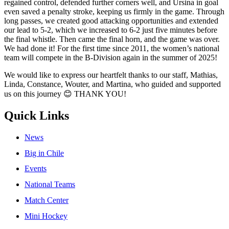
regained control, defended further corners well, and Ursina in goal
even saved a penalty stroke, keeping us firmly in the game. Through
long passes, we created good attacking opportunities and extended
our lead to 5-2, which we increased to 6-2 just five minutes before
the final whistle. Then came the final horn, and the game was over.
We had done it! For the first time since 2011, the women’s national
team will compete in the B-Division again in the summer of 2025!
We would like to express our heartfelt thanks to our staff, Mathias,
Linda, Constance, Wouter, and Martina, who guided and supported
us on this journey 😊 THANK YOU!
Quick Links
News
Big in Chile
Events
National Teams
Match Center
Mini Hockey