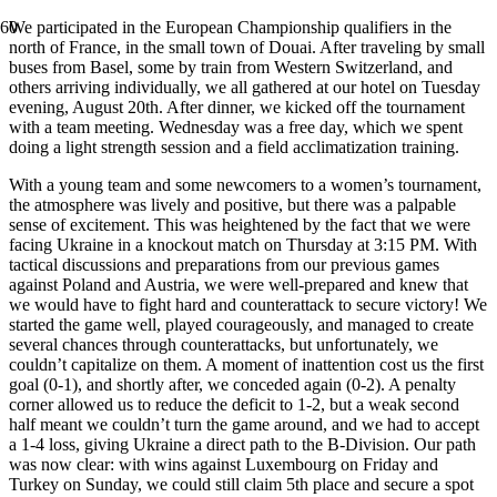
We participated in the European Championship qualifiers in the
north of France, in the small town of Douai. After traveling by small
buses from Basel, some by train from Western Switzerland, and
others arriving individually, we all gathered at our hotel on Tuesday
evening, August 20th. After dinner, we kicked off the tournament
with a team meeting. Wednesday was a free day, which we spent
doing a light strength session and a field acclimatization training.
With a young team and some newcomers to a women’s tournament,
the atmosphere was lively and positive, but there was a palpable
sense of excitement. This was heightened by the fact that we were
facing Ukraine in a knockout match on Thursday at 3:15 PM. With
tactical discussions and preparations from our previous games
against Poland and Austria, we were well-prepared and knew that
we would have to fight hard and counterattack to secure victory! We
started the game well, played courageously, and managed to create
several chances through counterattacks, but unfortunately, we
couldn’t capitalize on them. A moment of inattention cost us the first
goal (0-1), and shortly after, we conceded again (0-2). A penalty
corner allowed us to reduce the deficit to 1-2, but a weak second
half meant we couldn’t turn the game around, and we had to accept
a 1-4 loss, giving Ukraine a direct path to the B-Division. Our path
was now clear: with wins against Luxembourg on Friday and
Turkey on Sunday, we could still claim 5th place and secure a spot